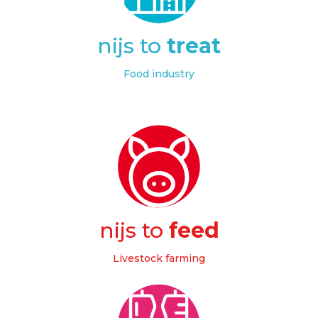
nijs to
treat
Food industry
nijs to
feed
Livestock farming