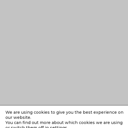
We are using cookies to give you the best experience on
our website.
You can find out more about which cookies we are using
or switch them off in
settings
.