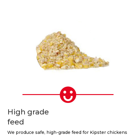
High grade
feed
We produce safe, high-grade feed for Kipster chickens