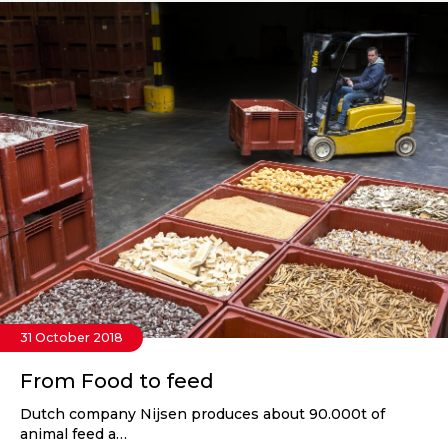
31 October 2018
From Food to feed
Dutch company Nijsen produces about 90.000t of
animal feed a…