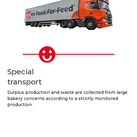
Special
transport
Surplus production and waste are collected from large
bakery concerns according to a strictly monitored
production.