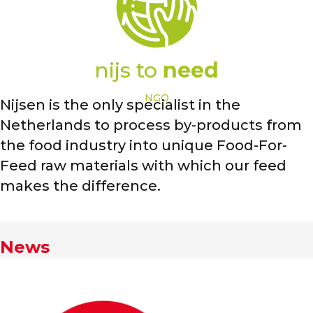
nijs to
need
NGO
Nijsen is the only specialist in the
Netherlands to process by-products from
the food industry into unique Food-For-
Feed raw materials with which our feed
makes the difference.
News