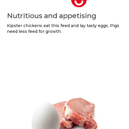
Nutritious and appetising
Kipster chickens eat this feed and lay tasty eggs. Pigs
need less feed for growth.