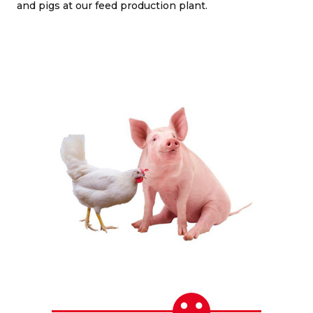
and pigs at our feed production plant.