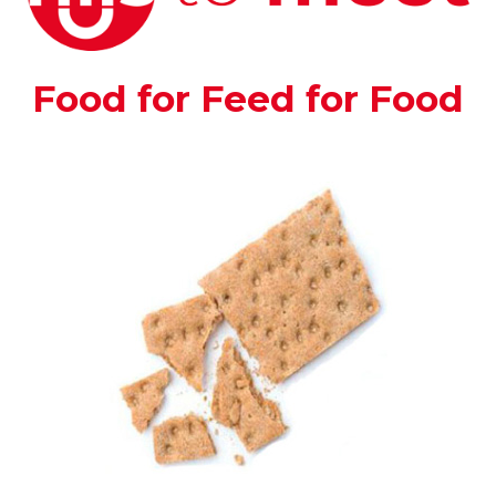
Food for Feed for Food