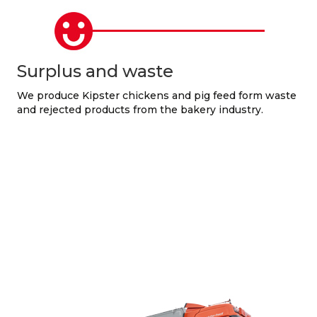
Surplus and waste
We produce Kipster chickens and pig feed form waste
and rejected products from the bakery industry.