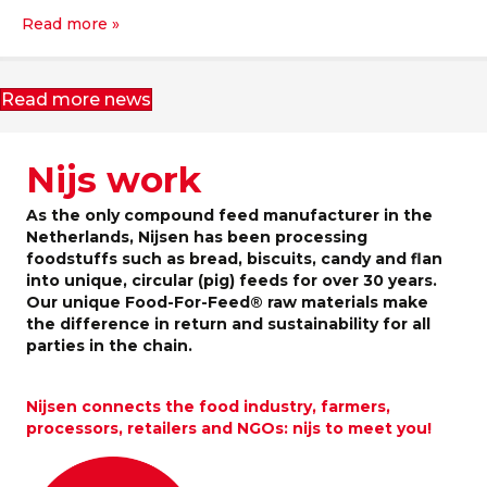
Read more »
Read more news
Nijs work
As the only compound feed manufacturer in the
Netherlands, Nijsen has been processing
foodstuffs such as bread, biscuits, candy and flan
into unique, circular (pig) feeds for over 30 years.
Our unique Food-For-Feed® raw materials make
the difference in return and sustainability for all
parties in the chain.
Nijsen connects the food industry, farmers,
processors, retailers and NGOs: nijs to meet you!