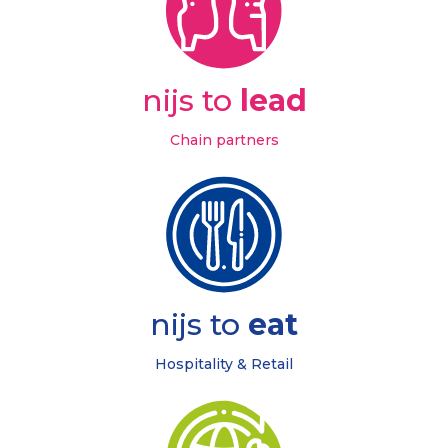
nijs to
lead
Chain partners
nijs to
eat
Hospitality & Retail