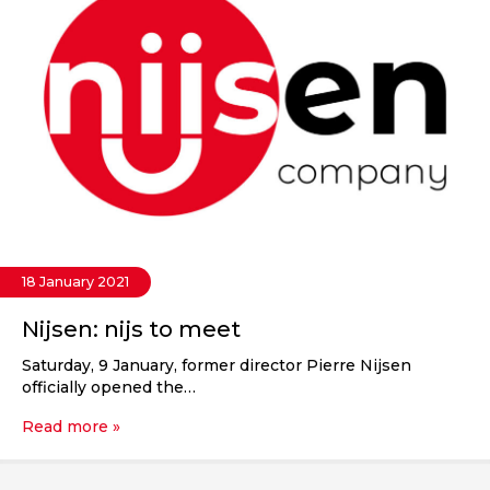
18 January 2021
Nijsen: nijs to meet
Saturday, 9 January, former director Pierre Nijsen
officially opened the…
Read more »