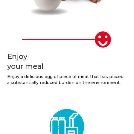
Enjoy
your meal
Enjoy a delicious egg of piece of meat that has placed
a substantially reduced burden on the environment.